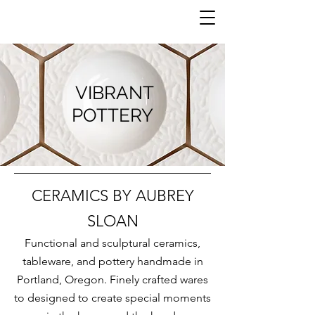
VIBRANT
POTTERY
CERAMICS BY AUBREY
SLOAN
Functional and sculptural ceramics,
tableware, and pottery handmade in
Portland, Oregon. Finely crafted wares
to designed to create special moments