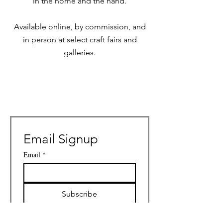
in the home and the hand.
Available online, by commission, and
in person at select craft fairs and
galleries.
Email Signup
Email
*
Subscribe
I want to subscribe to your 
mailing list.