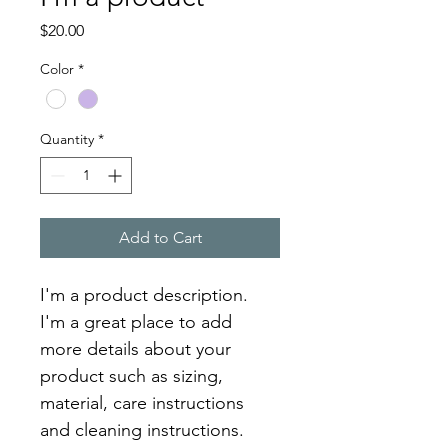
Price
$20.00
Color
*
Quantity
*
Add to Cart
I'm a product description. 
I'm a great place to add 
more details about your 
product such as sizing, 
material, care instructions 
and cleaning instructions.