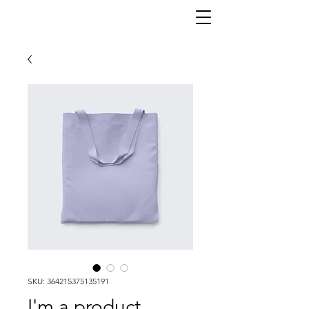
SKU: 364215375135191
I'm a product